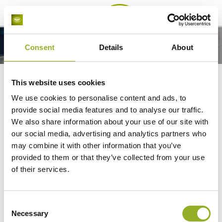
Menu
Fishing boots
Consent
Details
About
Safety boots
Fishing boots
This website uses cookies
The best safety boots for fishing:
We use cookies to personalise content and ads, to
provide social media features and to analyse our traffic.
warm, waterproof and slip-resistant
We also share information about your use of our site with
our social media, advertising and analytics partners who
Looking for fishing boots? The safety boots from
may combine it with other information that you’ve
Bekina Boots are a top choice.
provided to them or that they’ve collected from your use
of their services.
Slip-resistant
with SR certificate
Lightweight
to prevent tired legs
Waterproof
and
thermally insulating
down to -50
Consent
°C
Necessary
Selection
Increased comfort
with a wider shaft that does