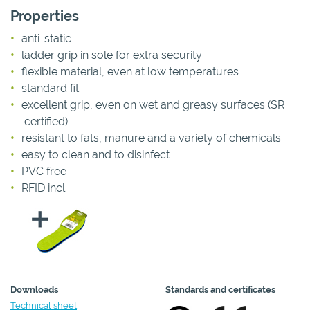
Properties
anti-static
ladder grip in sole for extra security
flexible material, even at low temperatures
standard fit
excellent grip, even on wet and greasy surfaces (SR
certified)
resistant to fats, manure and a variety of chemicals
easy to clean and to disinfect
PVC free
RFID incl.
Downloads
Standards and certificates
Technical sheet