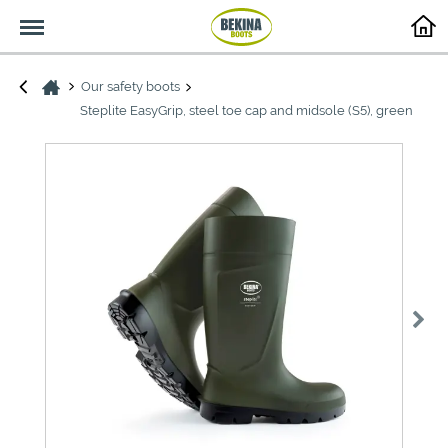
Menu
Our safety boots
Steplite EasyGrip, steel toe cap and midsole (S5), green
>