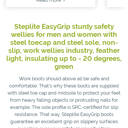
Read more
Steplite EasyGrip sturdy safety
wellies for men and women with
steel toecap and steel sole, non-
slip, work wellies industry, feather
light, insulating up to - 20 degrees,
green
Work boots should above all be safe and
comfortable. That's why these boots are supplied
with steel toe cap and midsole to protect your feet
from heavy falling objects or protruding nails for
example. The sole profile is SRC-certified for slip
resistance. That way, Steplite EasyGrip boots
guarantee an excellent grip on slippery surfaces