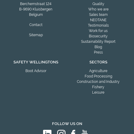
Berchemstraat 124
Quality
B-9690 Kluisbergen
Who we are
Belgium
Sales team
NEOTANE
Contact
Testimonials
Work for us
Sitemap
Biosecurity
Sustainability Report
Blog
Press
SAFETY WELLINGTONS
SECTORS
Boot Advisor
Agriculture
Food Processing
Construction and Industry
Fishery
Leisure
FOLLOW US ON