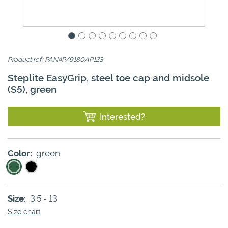
Product ref.: PAN4P/9180AP123
Steplite EasyGrip, steel toe cap and midsole
(S5), green
Interested?
Color:
green
Size:
3.5 - 13
Size chart