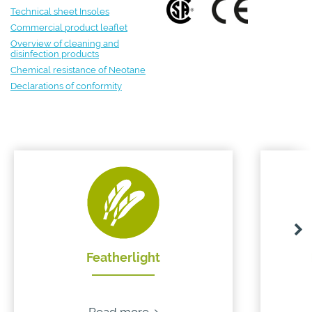
Technical sheet Insoles
Commercial product leaflet
Overview of cleaning and
disinfection products
Chemical resistance of Neotane
Declarations of conformity
Featherlight