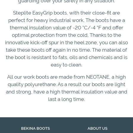
guarding over your safety in any situation.
Steplite EasyGrip boots, with their close-fit are
perfect for heavy industrial work. The boots have a
thermal insulation value of -20 °C/-4 °F and offer
optimal protection from the cold. Thanks to the
innovative kick-off spur in the heel zone, you can also
take these boots off again in no time. The material of
the boot is resistant to fats, oils and chemicals and is
easy to clean.
All our work boots are made from NEOTANE, a high
quality polyurethane. As a result our boots are light
and strong, have a high thermal insulation value and
last a long time.
BEKINA BOOTS
ABOUT US